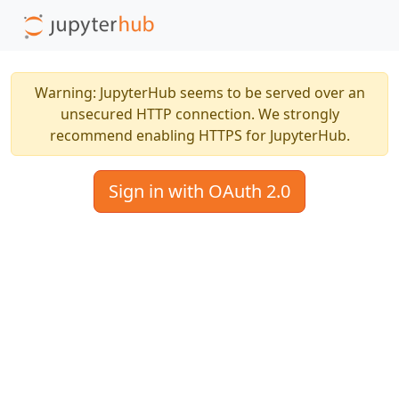
Warning: JupyterHub seems to be served over an
unsecured HTTP connection. We strongly
recommend enabling HTTPS for JupyterHub.
Sign in with OAuth 2.0